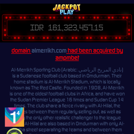
IDR 161,323,457.15
domain
almerrikh.com
had been acquired by
ampmbet
Al-Merrikh Sporting Club (Arabic: نادي المريخ الرياضي)
is a Sudanese football club based in Omdurman. Their
home stadium is Al-Merrikh Stadium, which is locally
known as The Red Castle. Founded in 1908, Al-Merrikh
is one of the oldest football clubs in Africa, and have won
the Sudan Premier League 16 times and Sudan Cup 14
times. The club share a fierce rivalry with Al-Hilal, the
games between them regularly selling out, as well as
being the only other realistic challenger to the league
crown. Al-Hilal are also based in Omdurman with only Al-
Ardha street separating the teams and between them