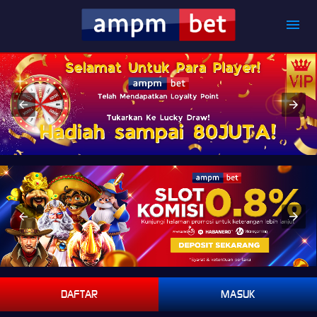
DAFTAR
MASUK